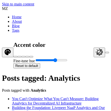
Skip to main content
MZ
Home
About
Blog
Tags
Accent color
Fine-tune hue
Reset to default
Posts tagged: Analytics
Posts tagged with
Analytics
You Can't Optimize What You Can't Measure: Building
Analytics for Decentralized AI Infrastructure
Building the Foundation: Livepeer NaaP Analytics and Our