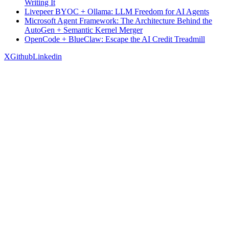
Writing It
Livepeer BYOC + Ollama: LLM Freedom for AI Agents
Microsoft Agent Framework: The Architecture Behind the
AutoGen + Semantic Kernel Merger
OpenCode + BlueClaw: Escape the AI Credit Treadmill
X
Github
Linkedin