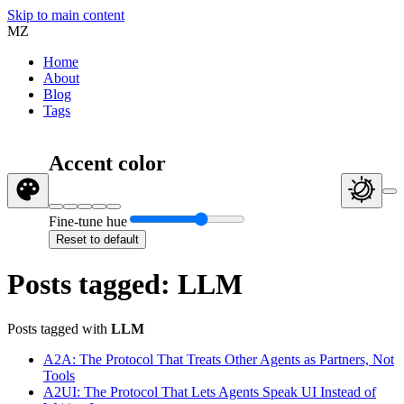
Skip to main content
MZ
Home
About
Blog
Tags
Accent color
Fine-tune hue
Reset to default
Posts tagged: LLM
Posts tagged with
LLM
A2A: The Protocol That Treats Other Agents as Partners, Not
Tools
A2UI: The Protocol That Lets Agents Speak UI Instead of