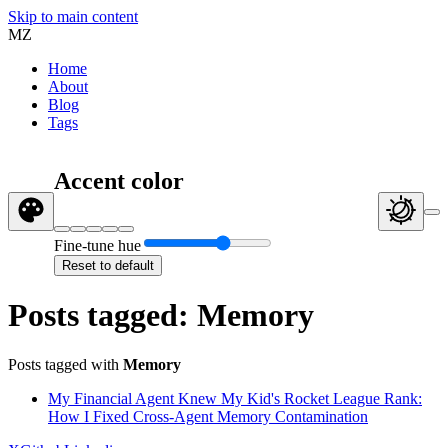
Skip to main content
MZ
Home
About
Blog
Tags
Accent color
Fine-tune hue
Reset to default
Posts tagged: Memory
Posts tagged with
Memory
My Financial Agent Knew My Kid's Rocket League Rank:
How I Fixed Cross-Agent Memory Contamination