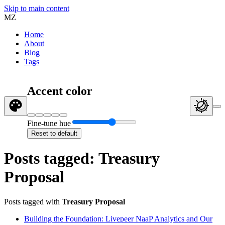
Skip to main content
MZ
Home
About
Blog
Tags
Accent color
Fine-tune hue
Reset to default
Posts tagged: Treasury
Proposal
Posts tagged with
Treasury Proposal
Building the Foundation: Livepeer NaaP Analytics and Our