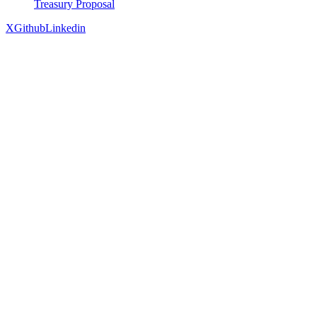
Treasury Proposal
X
Github
Linkedin