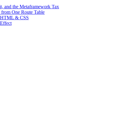
t, and the Metaframework Tax
 from One Route Table
ean HTML & CSS
Effect