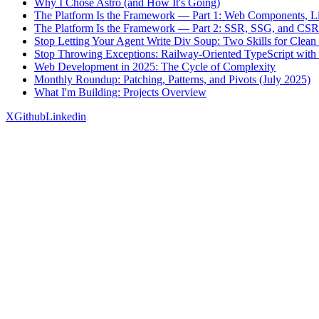
Why I Chose Astro (and How It's Going)
The Platform Is the Framework — Part 1: Web Components, Li
The Platform Is the Framework — Part 2: SSR, SSG, and CSR
Stop Letting Your Agent Write Div Soup: Two Skills for Cl
Stop Throwing Exceptions: Railway-Oriented TypeScript with 
Web Development in 2025: The Cycle of Complexity
Monthly Roundup: Patching, Patterns, and Pivots (July 2025)
What I'm Building: Projects Overview
X
Github
Linkedin