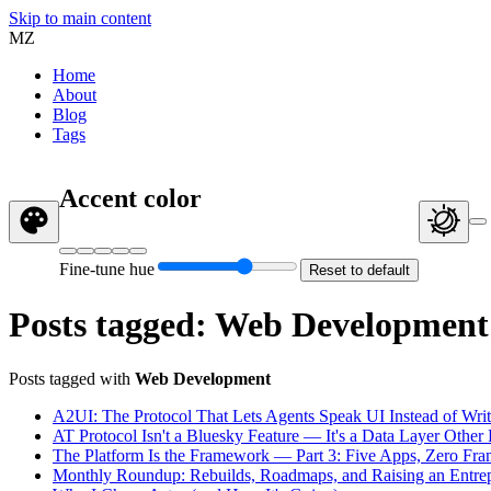
Skip to main content
MZ
Home
About
Blog
Tags
Accent color
Fine-tune hue
Reset to default
Posts tagged: Web Development
Posts tagged with
Web Development
A2UI: The Protocol That Lets Agents Speak UI Instead of Writ
AT Protocol Isn't a Bluesky Feature — It's a Data Layer Othe
The Platform Is the Framework — Part 3: Five Apps, Zero Fr
Monthly Roundup: Rebuilds, Roadmaps, and Raising an Entrep