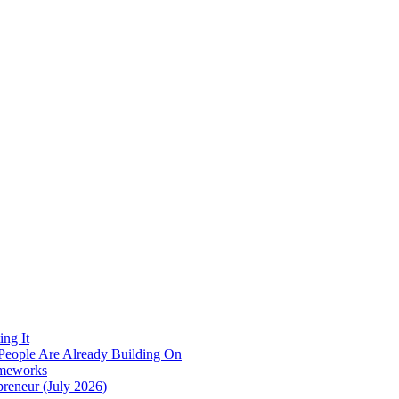
ing It
r People Are Already Building On
ameworks
reneur (July 2026)